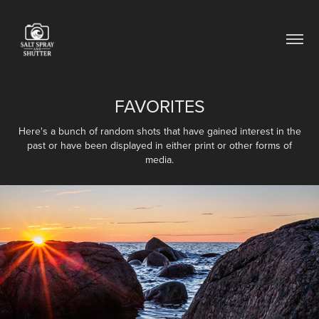
FAVORITES
Here's a bunch of random shots that have gained interest in the
past or have been displayed in either print or other forms of
media.